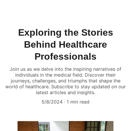
Humans of Medicine
Exploring the Stories
Behind Healthcare
Professionals
Join us as we delve into the inspiring narratives of
individuals in the medical field. Discover their
journeys, challenges, and triumphs that shape the
world of healthcare. Subscribe to stay updated on our
latest articles and insights.
5/8/2024
1 min read