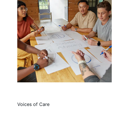
Voices of Care